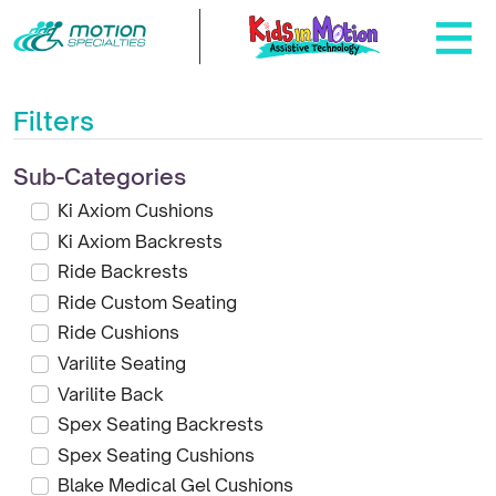
Filters
Sub-Categories
Ki Axiom Cushions
Ki Axiom Backrests
Ride Backrests
Ride Custom Seating
Ride Cushions
Varilite Seating
Varilite Back
Spex Seating Backrests
Spex Seating Cushions
Blake Medical Gel Cushions