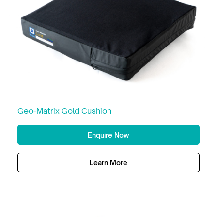
Geo-Matrix Gold Cushion
Enquire Now
Learn More