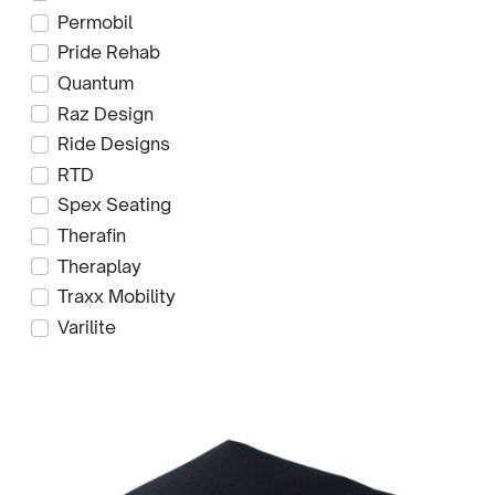
Permobil
Pride Rehab
Quantum
Raz Design
Ride Designs
RTD
Spex Seating
Therafin
Theraplay
Traxx Mobility
Varilite