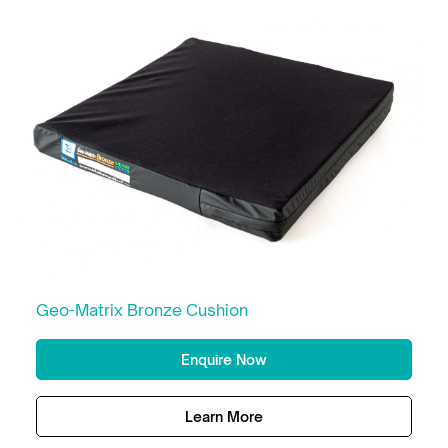
Geo-Matrix Bronze Cushion
Enquire Now
Learn More