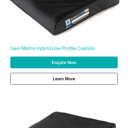
Geo-Matrix Hybrid Low Profile Cushion
Enquire Now
Learn More