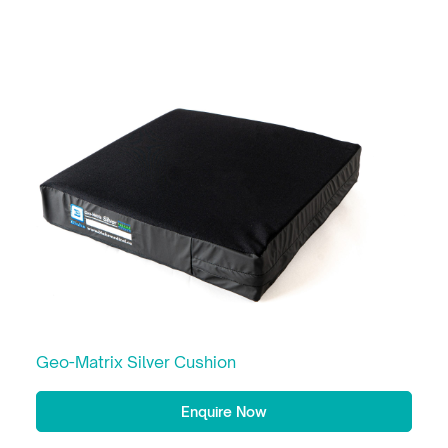
Geo-Matrix Silver Cushion
Enquire Now