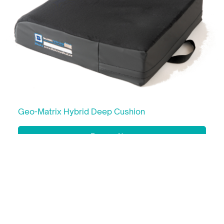
Geo-Matrix Hybrid Deep Cushion
Enquire Now
Learn More