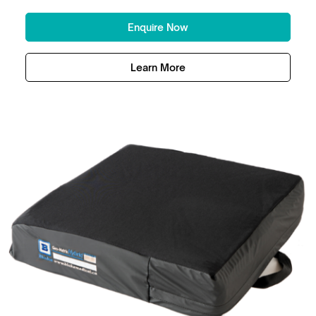
Enquire Now
Learn More