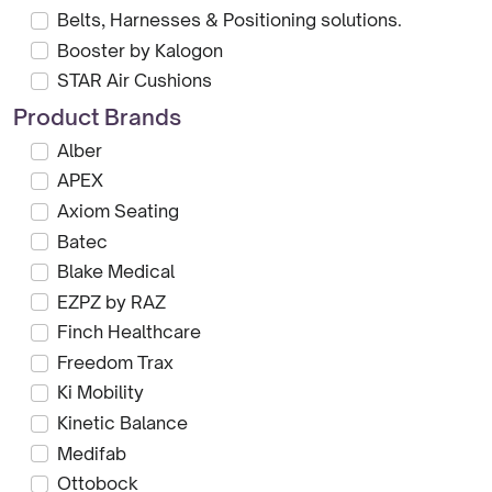
Belts, Harnesses & Positioning solutions.
Booster by Kalogon
STAR Air Cushions
Product Brands
Alber
APEX
Axiom Seating
Batec
Blake Medical
EZPZ by RAZ
Finch Healthcare
Freedom Trax
Ki Mobility
Kinetic Balance
Medifab
Ottobock