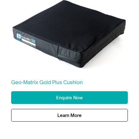
Geo-Matrix Gold Plus Cushion
Enquire Now
Learn More