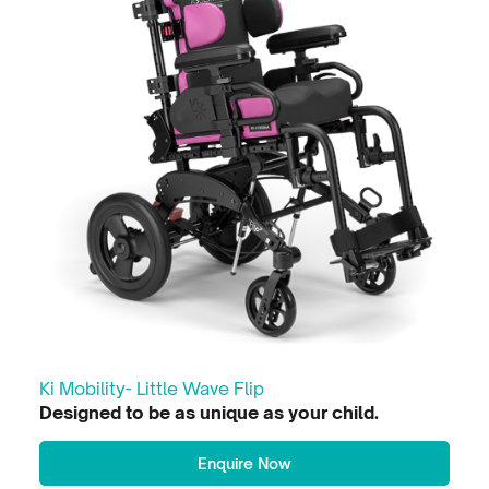
Ki Mobility- Little Wave Flip
Designed to be as unique as your child.
Enquire Now