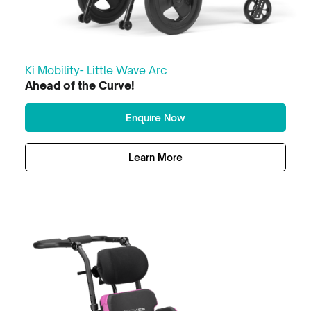
Ki Mobility- Little Wave Arc
Ahead of the Curve!
Enquire Now
Learn More