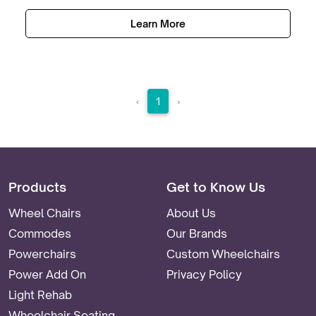
Learn More
‹
1
›
Products
Get to Know Us
Wheel Chairs
About Us
Commodes
Our Brands
Powerchairs
Custom Wheelchairs
Power Add On
Privacy Policy
Light Rehab
Wheelchair Seating