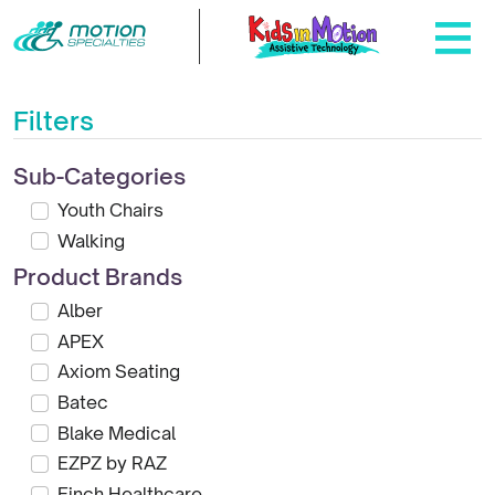
Filters
Sub-Categories
Youth Chairs
Walking
Product Brands
Alber
APEX
Axiom Seating
Batec
Blake Medical
EZPZ by RAZ
Finch Healthcare