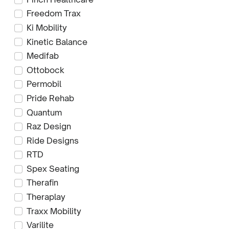
Freedom Trax
Ki Mobility
Kinetic Balance
Medifab
Ottobock
Permobil
Pride Rehab
Quantum
Raz Design
Ride Designs
RTD
Spex Seating
Therafin
Theraplay
Traxx Mobility
Varilite