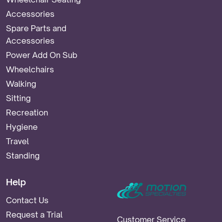
Accessories
Spare Parts and
Accessories
Power Add On Sub
Wheelchairs
Walking
Sitting
Recreation
Hygiene
Travel
Standing
Help
Contact Us
Request a Trial
Customer Service