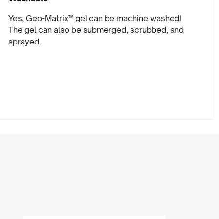
Yes, Geo-Matrix™ gel can be machine washed!
The gel can also be submerged, scrubbed, and
sprayed.