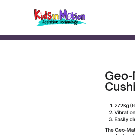
Geo-M
Cush
272Kg (6
Vibratio
Easily di
The Geo-Matr