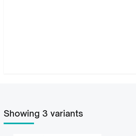
Showing 3 variants