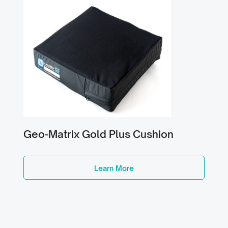
Geo-Matrix Gold Plus Cushion
Learn More