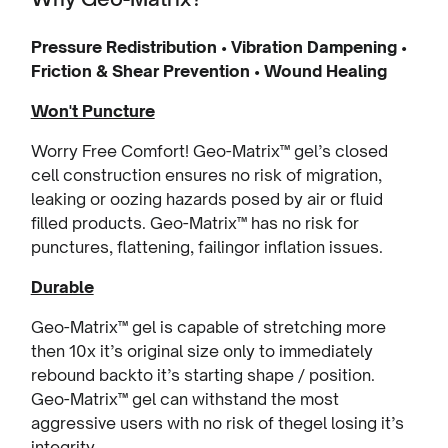
Pressure Redistribution • Vibration Dampening •
Friction & Shear Prevention • Wound Healing
Won't Puncture
Worry Free Comfort! Geo-Matrix™ gel’s closed
cell construction ensures no risk of migration,
leaking or oozing hazards posed by air or fluid
filled products. Geo-Matrix™ has no risk for
punctures, flattening, failingor inflation issues.
Durable
Geo-Matrix™ gel is capable of stretching more
then 10x it’s original size only to immediately
rebound backto it’s starting shape / position.
Geo-Matrix™ gel can withstand the most
aggressive users with no risk of thegel losing it’s
integrity.