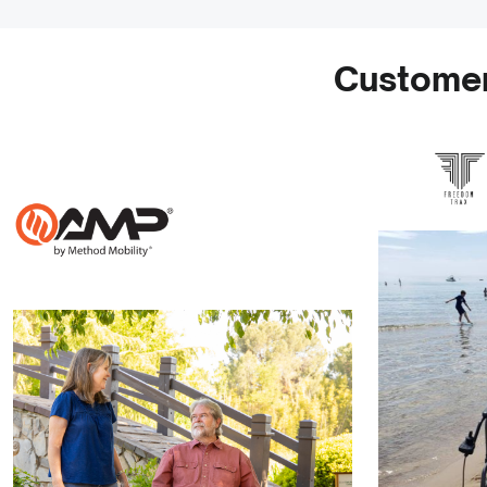
Customer