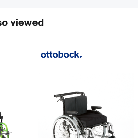
so viewed