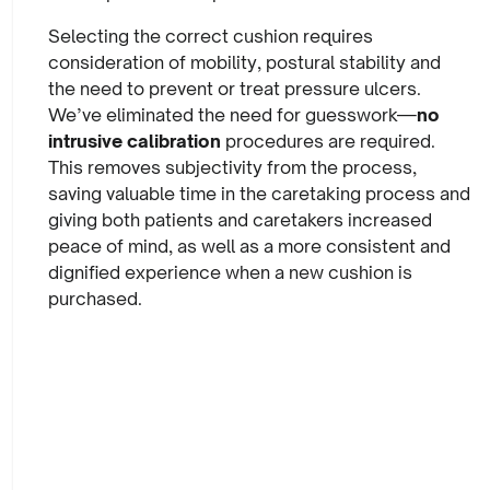
Selecting the correct cushion requires
consideration of mobility, postural stability and
the need to prevent or treat pressure ulcers.
We’ve eliminated the need for guesswork—
no
intrusive calibration
procedures are required.
This removes subjectivity from the process,
saving valuable time in the caretaking process and
giving both patients and caretakers increased
peace of mind, as well as a more consistent and
dignified experience when a new cushion is
purchased.