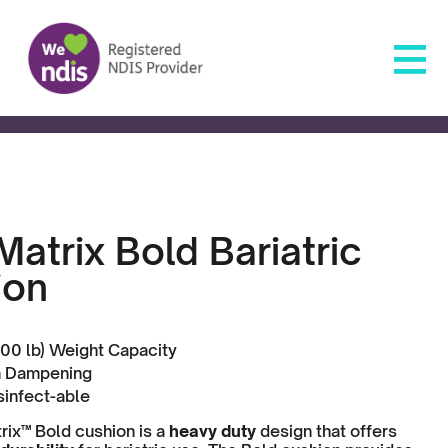
atrix Bold Bariatric
ion
00 lb) Weight Capacity
n Dampening
sinfect-able
ix™ Bold cushion is a
heavy duty
design that offers