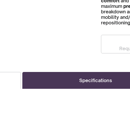
comfort
and
maximum
pre
breakdown and
mobility and/
repositionin
Requ
Specifications