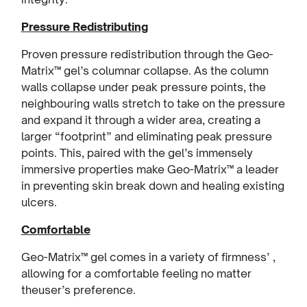
Pressure Redistributing
Proven pressure redistribution through the Geo-
Matrix™ gel’s columnar collapse. As the column
walls collapse under peak pressure points, the
neighbouring walls stretch to take on the pressure
and expand it through a wider area, creating a
larger “footprint” and eliminating peak pressure
points. This, paired with the gel’s immensely
immersive properties make Geo-Matrix™ a leader
in preventing skin break down and healing existing
ulcers.
Comfortable
Geo-Matrix™ gel comes in a variety of firmness’ ,
allowing for a comfortable feeling no matter
theuser’s preference.