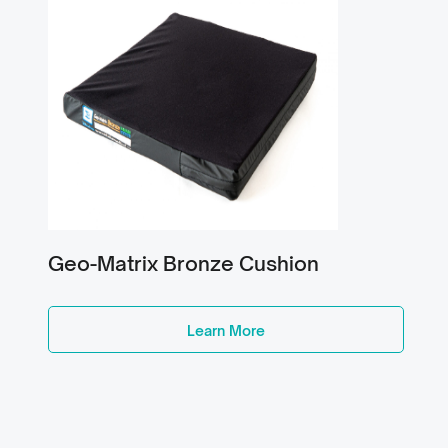
Geo-Matrix Bronze Cushion
Learn More