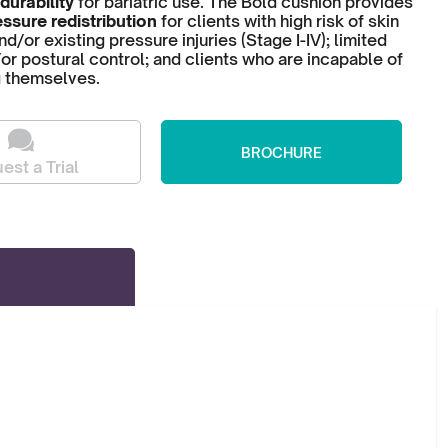
durability
for bariatric use. The Bold cushion provides
ssure redistribution
for clients with high risk of skin
/or existing pressure injuries (Stage I-IV); limited
or postural control; and clients who are incapable of
g themselves.
BROCHURE
est a Trial