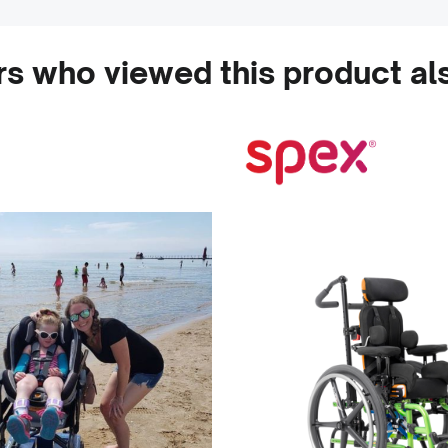
s who viewed this product al