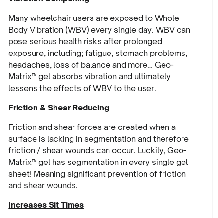
Many wheelchair users are exposed to Whole
Body Vibration (WBV) every single day. WBV can
pose serious health risks after prolonged
exposure, including; fatigue, stomach problems,
headaches, loss of balance and more… Geo-
Matrix™ gel absorbs vibration and ultimately
lessens the effects of WBV to the user.
Friction & Shear Reducing
Friction and shear forces are created when a
surface is lacking in segmentation and therefore
friction / shear wounds can occur. Luckily, Geo-
Matrix™ gel has segmentation in every single gel
sheet! Meaning significant prevention of friction
and shear wounds.
Increases Sit Times