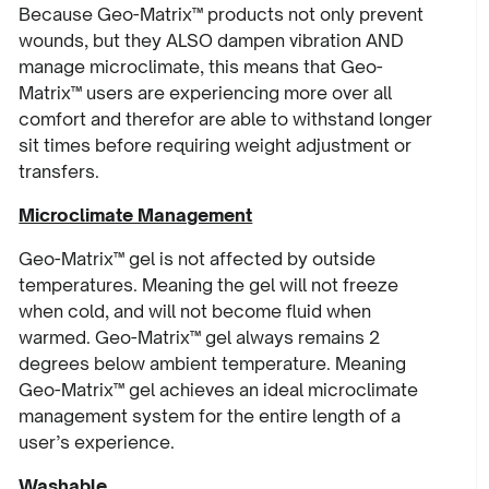
Because Geo-Matrix™ products not only prevent
wounds, but they ALSO dampen vibration AND
manage microclimate, this means that Geo-
Matrix™ users are experiencing more over all
comfort and therefor are able to withstand longer
sit times before requiring weight adjustment or
transfers.
Microclimate Management
Geo-Matrix™ gel is not affected by outside
temperatures. Meaning the gel will not freeze
when cold, and will not become fluid when
warmed. Geo-Matrix™ gel always remains 2
degrees below ambient temperature. Meaning
Geo-Matrix™ gel achieves an ideal microclimate
management system for the entire length of a
user’s experience.
Washable