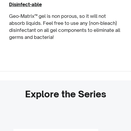
Disinfect-able
Geo-Matrix™ gel is non porous, so it will not
absorb liquids. Feel free to use any (non-bleach)
disinfectant on all gel components to eliminate all
germs and bacteria!
Explore the Series