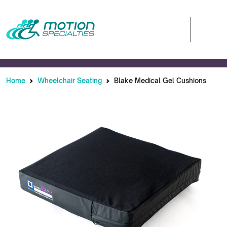
Home
Wheelchair Seating
Blake Medical Gel Cushions