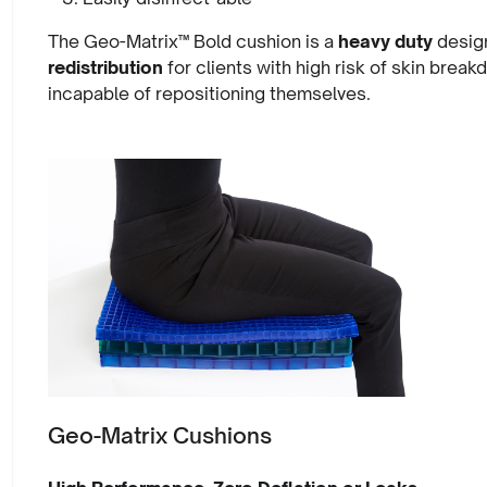
The Geo-Matrix™ Bold cushion is a
heavy duty
design
redistribution
for clients with high risk of skin break
incapable of repositioning themselves.
Geo-Matrix Cushions