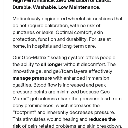
High Performance. Zero Deflation or Leaks.
Durable. Washable. Low Maintenance.
Meticulously engineered wheelchair cushions that
do not require calibration, with no risk of
punctures or leaks. Optimal comfort, skin
protection, function and durability. For use at
home, in hospitals and long-term care.
Our Geo-Matrix™ seating system offers people
the ability to
sit longer
without discomfort. The
innovative gel and gel/foam layers effectively
manage pressure
with enhanced immersion
qualities. Blood flow is increased and peak
pressure points are minimized because Geo-
Matrix™ gel columns share the pressure load from
bony prominences, which increases the
“footprint” and inherently decreases pressure.
This stimulates wound healing and
reduces the
risk
of pain-related problems and skin breakdown.