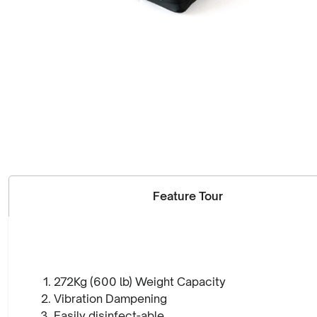
Feature Tour
272Kg (600 lb) Weight Capacity
Vibration Dampening
Easily disinfect-able