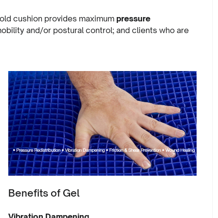
 Bold cushion provides maximum
pressure
mobility and/or postural control; and clients who are
Benefits of Gel
Vibration Dampening