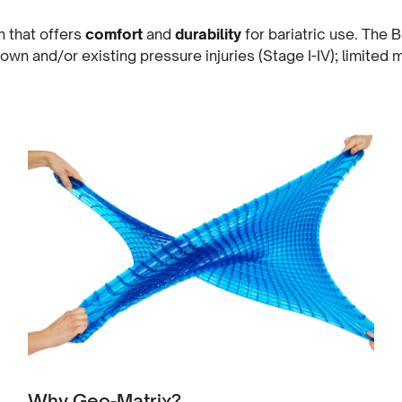
 that offers
comfort
and
durability
for bariatric use. The
down and/or existing pressure injuries (Stage I-IV); limited 
Why Geo-Matrix?