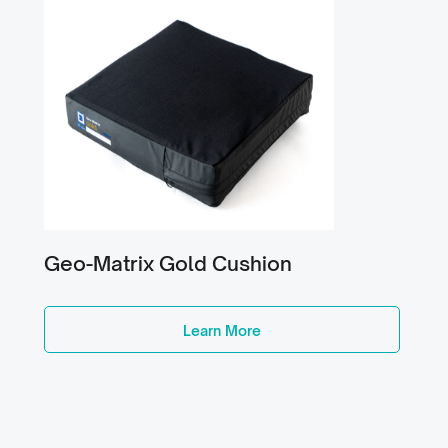
Geo-Matrix Gold Cushion
Learn More