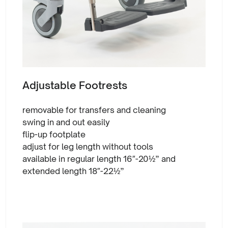
Adjustable Footrests
removable for transfers and cleaning
swing in and out easily
flip-up footplate
adjust for leg length without tools
available in regular length 16″-20½” and
extended length 18″-22½”