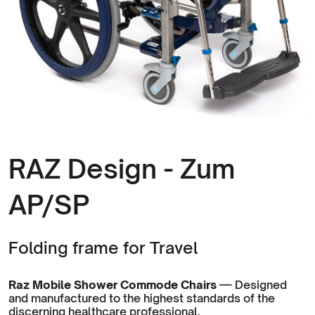
RAZ Design - Zum
AP/SP
Folding frame for Travel
Raz Mobile Shower Commode Chairs
— Designed
and manufactured to the highest standards of the
discerning healthcare professional.