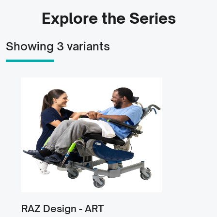
Explore the Series
Showing 3 variants
RAZ Design - ART