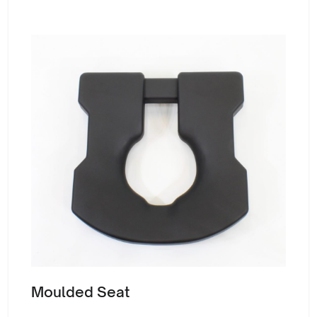
Moulded Seat