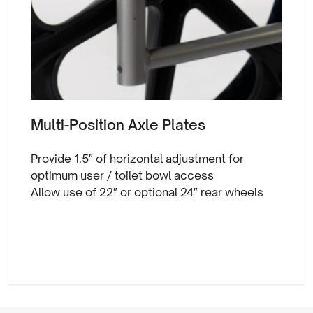
Multi-Position Axle Plates
Provide 1.5″ of horizontal adjustment for
optimum user / toilet bowl access
Allow use of 22″ or optional 24″ rear wheels