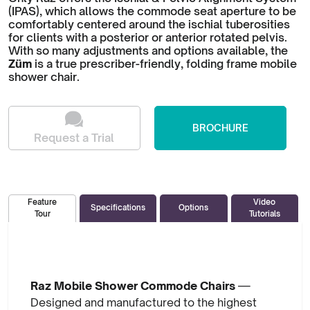
(IPAS), which allows the commode seat aperture to be
comfortably centered around the ischial tuberosities
for clients with a posterior or anterior rotated pelvis.
With so many adjustments and options available, the
Züm
is a true prescriber-friendly, folding frame mobile
shower chair.
BROCHURE
Request a Trial
Video
Feature
Specifications
Options
Tutorials
Tour
Raz Mobile Shower Commode Chairs
—
Designed and manufactured to the highest