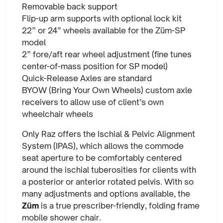
Removable back support
Flip-up arm supports with optional lock kit
22” or 24” wheels available for the Züm-SP
model
2” fore/aft rear wheel adjustment (fine tunes
center-of-mass position for SP model)
Quick-Release Axles are standard
BYOW (Bring Your Own Wheels) custom axle
receivers to allow use of client’s own
wheelchair wheels
Only Raz offers the Ischial & Pelvic Alignment
System (IPAS), which allows the commode
seat aperture to be comfortably centered
around the ischial tuberosities for clients with
a posterior or anterior rotated pelvis. With so
many adjustments and options available, the
Züm
is a true prescriber-friendly, folding frame
mobile shower chair.