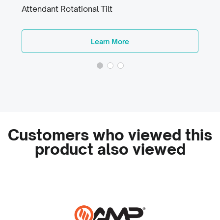
Attendant Rotational Tilt
Learn More
Customers who viewed this
product also viewed