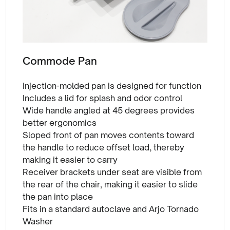
Commode Pan
Injection-molded pan is designed for function
Includes a lid for splash and odor control
Wide handle angled at 45 degrees provides
better ergonomics
Sloped front of pan moves contents toward
the handle to reduce offset load, thereby
making it easier to carry
Receiver brackets under seat are visible from
the rear of the chair, making it easier to slide
the pan into place
Fits in a standard autoclave and Arjo Tornado
Washer