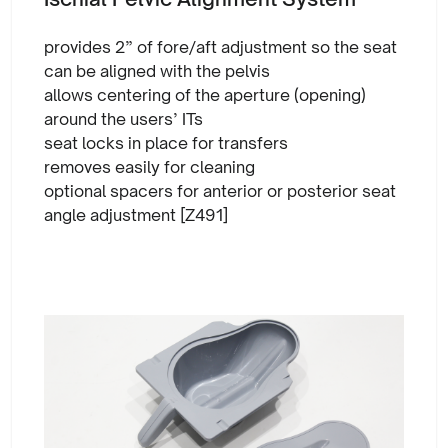
provides 2” of fore/aft adjustment so the seat
can be aligned with the pelvis
allows centering of the aperture (opening)
around the users’ ITs
seat locks in place for transfers
removes easily for cleaning
optional spacers for anterior or posterior seat
angle adjustment [Z491]