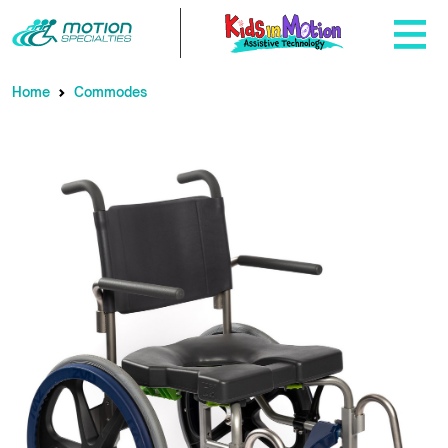
Home
Commodes