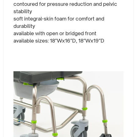
contoured for pressure reduction and pelvic
stability
soft integral-skin foam for comfort and
durability
available with open or bridged front
available sizes: 18″Wx16″D, 18″Wx19″D