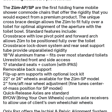
The
Züm-AP/SP
are the first folding frame mobile
shower commode chairs that offer the rigidity that you
would expect from a premium product. The unique
cross brace design allows the Züm to fit fully over a
toilet for optimal alignment of the aperture with the
toilet bowl. Standard features include:
Crossbrace with low pivot point and forward arch
allows Züm to be positioned fully over the toilet
Crossbrace lock-down system and rear seat support
tube provide unparalleled rigidity
18”W aluminum frame – fits over most standard toilets
Unrestricted front and side access
17 standard seats + custom (with IPAS)
Removable back support
Flip-up arm supports with optional lock kit
22” or 24” wheels available for the Züm-SP model
2” fore/aft rear wheel adjustment (fine tunes center-
of-mass position for SP model)
Quick-Release Axles are standard
BYOW (Bring Your Own Wheels) custom axle receivers
to allow use of client’s own wheelchair wheels
Only Raz offers the Ischial & Pelvic Alignment System