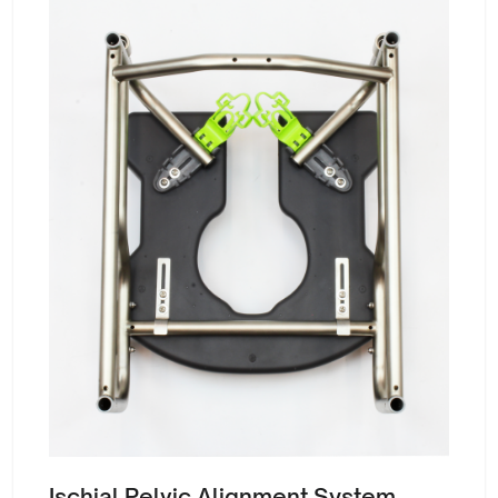
Ischial Pelvic Alignment System