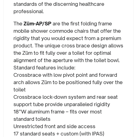
standards of the discerning healthcare
professional.
The
Züm-AP/SP
are the first folding frame
mobile shower commode chairs that offer the
rigidity that you would expect from a premium
product. The unique cross brace design allows
the Züm to fit fully over a toilet for optimal
alignment of the aperture with the toilet bowl.
Standard features include:
Crossbrace with low pivot point and forward
arch allows Züm to be positioned fully over the
toilet
Crossbrace lock-down system and rear seat
support tube provide unparalleled rigidity
18”W aluminum frame – fits over most
standard toilets
Unrestricted front and side access
17 standard seats + custom (with IPAS)