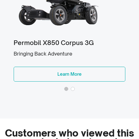
Permobil X850 Corpus 3G
Bringing Back Adventure
Learn More
Customers who viewed this