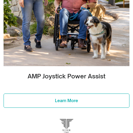
AMP Joystick Power Assist
Learn More