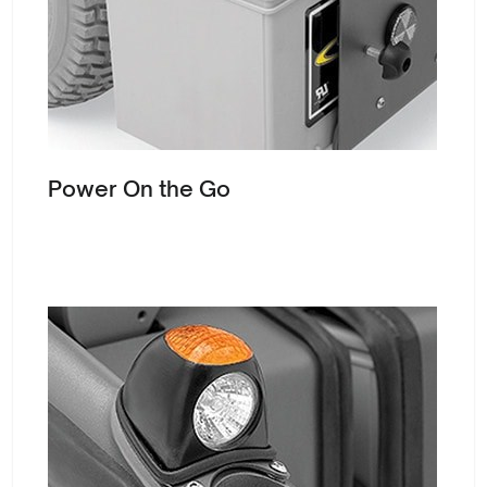
Power On the Go