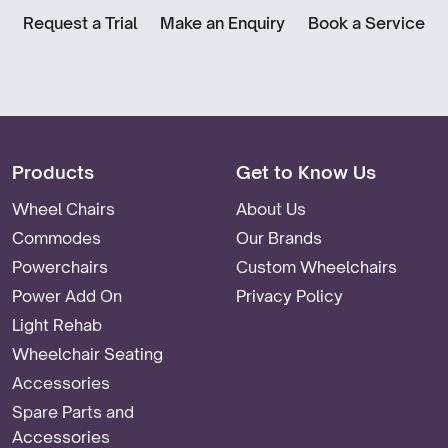
Request a Trial
Make an Enquiry
Book a Service
Products
Get to Know Us
Wheel Chairs
About Us
Commodes
Our Brands
Powerchairs
Custom Wheelchairs
Power Add On
Privacy Policy
Light Rehab
Wheelchair Seating
Accessories
Spare Parts and
Accessories