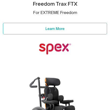
Freedom Trax FTX
For EXTREME Freedom
Learn More