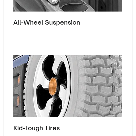
All-Wheel Suspension
Kid-Tough Tires