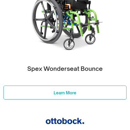
Spex Wonderseat Bounce
Learn More