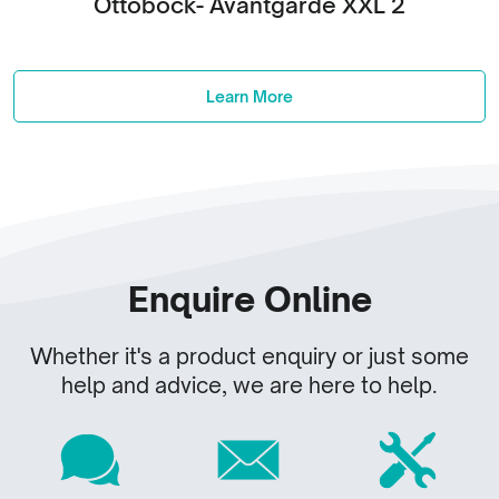
Ottobock- Avantgarde XXL 2
Learn More
Enquire Online
Whether it's a product enquiry or just some
help and advice, we are here to help.