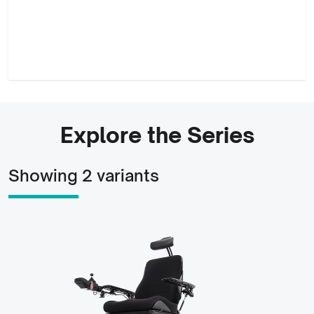
Explore the Series
Showing 2 variants