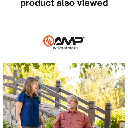
product also viewed