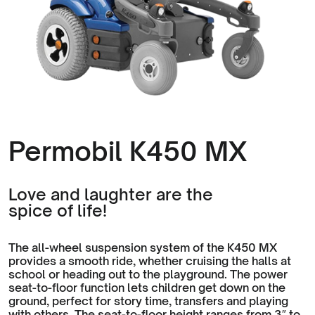
Permobil K450 MX
Love and laughter are the
spice of life!
The all-wheel suspension system of the K450 MX
provides a smooth ride, whether cruising the halls at
school or heading out to the playground. The power
seat-to-floor function lets children get down on the
ground, perfect for story time, transfers and playing
with others. The seat-to-floor height ranges from 3″ to