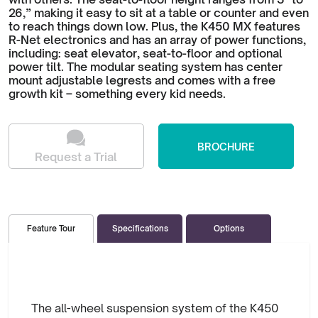
26,” making it easy to sit at a table or counter and even
to reach things down low. Plus, the K450 MX features
R-Net electronics and has an array of power functions,
including: seat elevator, seat-to-floor and optional
power tilt. The modular seating system has center
mount adjustable legrests and comes with a free
growth kit – something every kid needs.
BROCHURE
Request a Trial
Specifications
Options
Feature Tour
The all-wheel suspension system of the K450