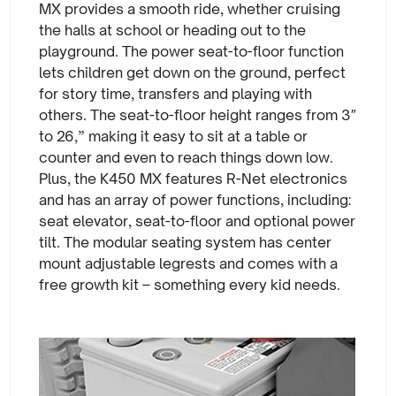
MX provides a smooth ride, whether cruising
the halls at school or heading out to the
playground. The power seat-to-floor function
lets children get down on the ground, perfect
for story time, transfers and playing with
others. The seat-to-floor height ranges from 3″
to 26,” making it easy to sit at a table or
counter and even to reach things down low.
Plus, the K450 MX features R-Net electronics
and has an array of power functions, including:
seat elevator, seat-to-floor and optional power
tilt. The modular seating system has center
mount adjustable legrests and comes with a
free growth kit – something every kid needs.