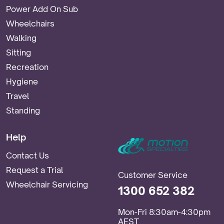
Power Add On Sub
Wheelchairs
Walking
Sitting
Recreation
Hygiene
Travel
Standing
Help
Contact Us
Request a Trial
Customer Service
Wheelchair Servicing
1300 652 382
Mon-Fri 8:30am-4:30pm
AEST