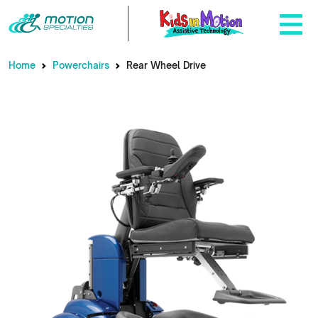
Home
Powerchairs
Rear Wheel Drive