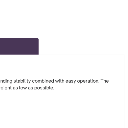
anding stability combined with easy operation. The
weight as low as possible.