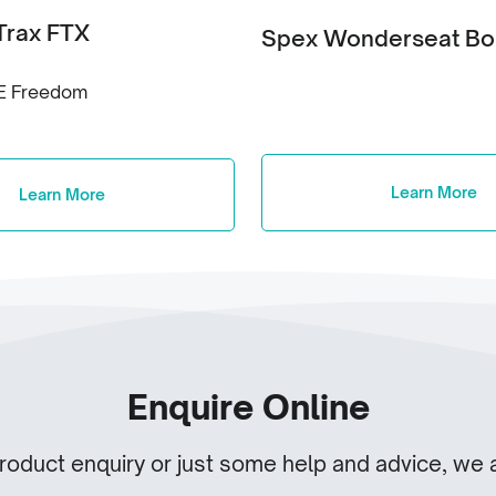
Trax FTX
Spex Wonderseat B
E Freedom
Learn More
Learn More
Enquire Online
product enquiry or just some help and advice, we a