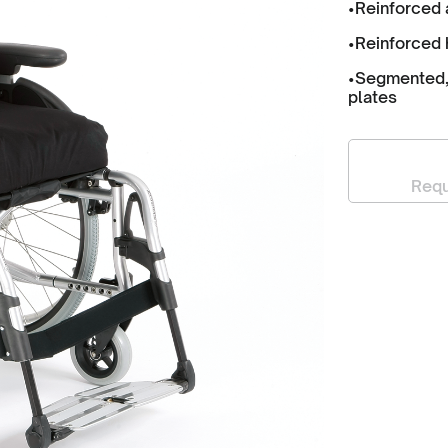
•Reinforced 
•Reinforced 
•Segmented, 
plates
Requ