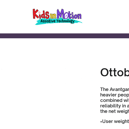
Otto
The Avantgar
heavier peopl
combined wit
reliability i
the net weigh
•User weight