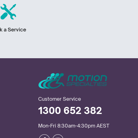
k a Service
Customer Service
1300 652 382
Mon-Fri 8:30am-4:30pm AEST