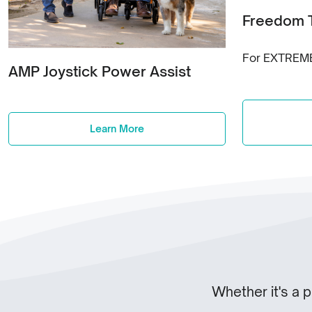
Freedom 
For EXTREM
AMP Joystick Power Assist
Learn More
Whether it's a 