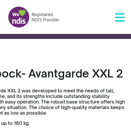
bock- Avantgarde XXL 2
de XXL 2 was developed to meet the needs of tall,
e, and its strengths include outstanding stability
h easy operation. The robust base structure offers high
n any situation. The choice of high-quality materials keeps
t as low as possible.
 up to 180 kg