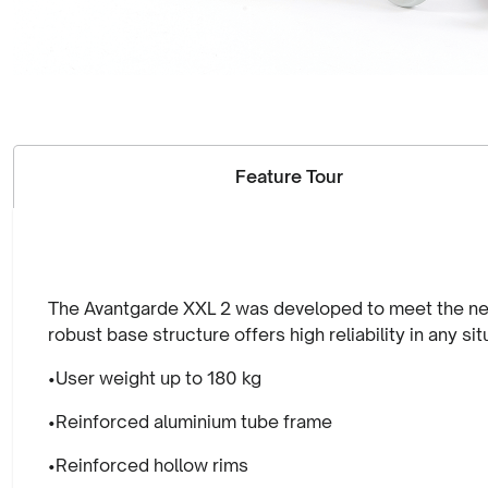
Feature Tour
The Avantgarde XXL 2 was developed to meet the needs
robust base structure offers high reliability in any s
•User weight up to 180 kg
•Reinforced aluminium tube frame
•Reinforced hollow rims