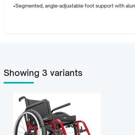
•Segmented, angle-adjustable foot support with alum
Showing 3 variants