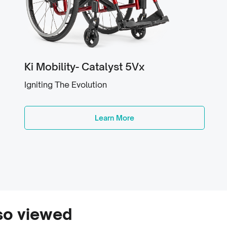
Ki Mobility- Catalyst 5Vx
Igniting The Evolution
Learn More
so viewed