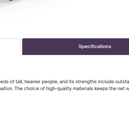
Specifications
 of tall, heavier people, and its strengths include outst
ituation. The choice of high-quality materials keeps the net 