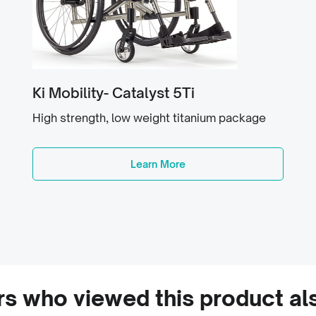
Ki Mobility- Catalyst 5Ti
High strength, low weight titanium package
Learn More
s who viewed this product al