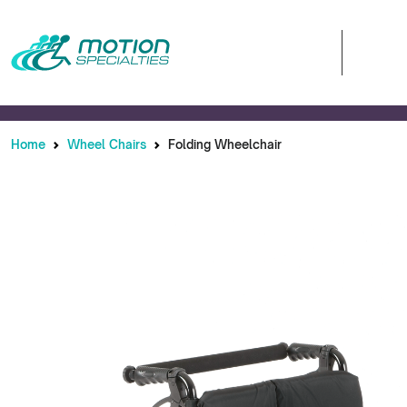
Home
Wheel Chairs
Folding Wheelchair