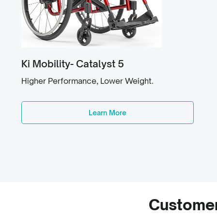
Ki Mobility- Catalyst 5
Higher Performance, Lower Weight.
Learn More
Customer