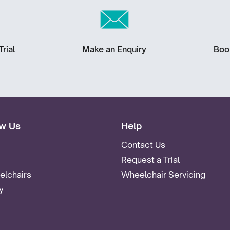
rial
Make an Enquiry
Boo
w Us
Help
Contact Us
Request a Trial
lchairs
Wheelchair Servicing
y