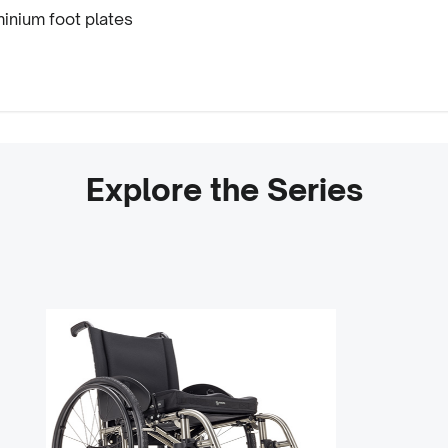
inium foot plates
Explore the Series