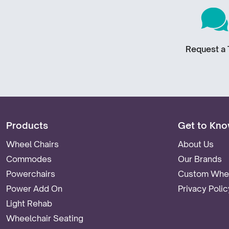
Request a T
Products
Get to Kno
Wheel Chairs
About Us
Commodes
Our Brands
Powerchairs
Custom Whee
Power Add On
Privacy Polic
Light Rehab
Wheelchair Seating