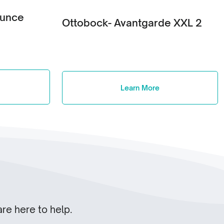
ounce
Ottobock- Avantgarde XXL 2
Learn More
re here to help.