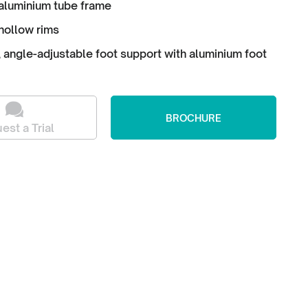
aluminium tube frame
hollow rims
angle-adjustable foot support with aluminium foot
BROCHURE
est a Trial