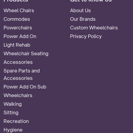
Wheel Chairs
About Us
Commodes
Our Brands
Powerchairs
Custom Wheelchairs
Power Add On
Privacy Policy
Light Rehab
Wheelchair Seating
Accessories
Spare Parts and
Accessories
Power Add On Sub
Wheelchairs
Walking
Sitting
Recreation
Hygiene