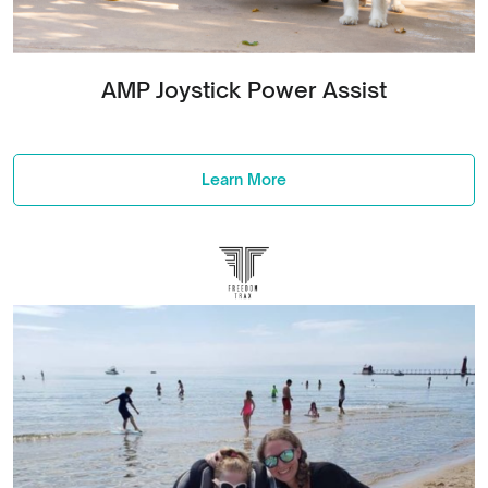
AMP Joystick Power Assist
Learn More