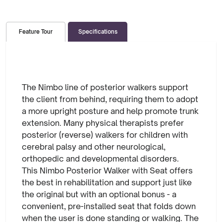
Specifications
Feature Tour
The Nimbo line of posterior walkers support
the client from behind, requiring them to adopt
a more upright posture and help promote trunk
extension. Many physical therapists prefer
posterior (reverse) walkers for children with
cerebral palsy and other neurological,
orthopedic and developmental disorders.
This Nimbo Posterior Walker with Seat offers
the best in rehabilitation and support just like
the original but with an optional bonus - a
convenient, pre-installed seat that folds down
when the user is done standing or walking. The