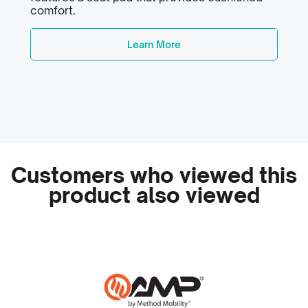
comfort.
Learn More
Customers who viewed this
product also viewed