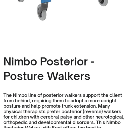
Nimbo Posterior -
Posture Walkers
The Nimbo line of posterior walkers support the client
from behind, requiring them to adopt a more upright
posture and help promote trunk extension. Many
physical therapists prefer posterior (reverse) walkers
for children with cerebral palsy and other neurological,
orthopedic and developmental disorders. This Nimbo
Posterior Walker with Seat offers the best in