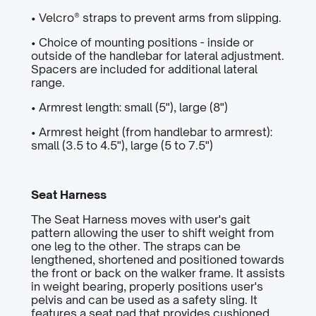
• Velcro® straps to prevent arms from slipping.
• Choice of mounting positions - inside or
outside of the handlebar for lateral adjustment.
Spacers are included for additional lateral
range.
• Armrest length: small (5"), large (8")
• Armrest height (from handlebar to armrest):
small (3.5 to 4.5"), large (5 to 7.5")
Seat Harness
The Seat Harness moves with user's gait
pattern allowing the user to shift weight from
one leg to the other. The straps can be
lengthened, shortened and positioned towards
the front or back on the walker frame. It assists
in weight bearing, properly positions user's
pelvis and can be used as a safety sling. It
features a seat pad that provides cushioned