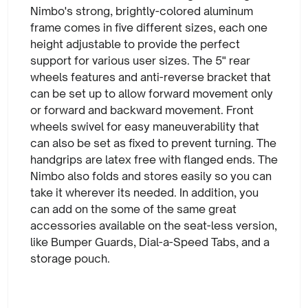
Nimbo's strong, brightly-colored aluminum
frame comes in five different sizes, each one
height adjustable to provide the perfect
support for various user sizes. The 5" rear
wheels features and anti-reverse bracket that
can be set up to allow forward movement only
or forward and backward movement. Front
wheels swivel for easy maneuverability that
can also be set as fixed to prevent turning. The
handgrips are latex free with flanged ends. The
Nimbo also folds and stores easily so you can
take it wherever its needed. In addition, you
can add on the some of the same great
accessories available on the seat-less version,
like Bumper Guards, Dial-a-Speed Tabs, and a
storage pouch.