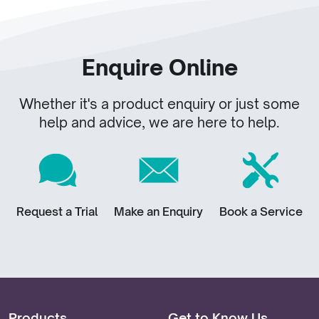
Enquire Online
Whether it's a product enquiry or just some
help and advice, we are here to help.
Request a Trial
Make an Enquiry
Book a Service
Products
Get to Know Us