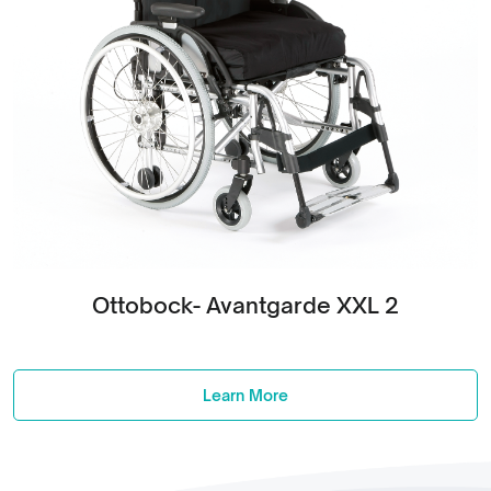
Ottobock- Avantgarde XXL 2
Learn More