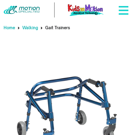
Home
Walking
Gait Trainers