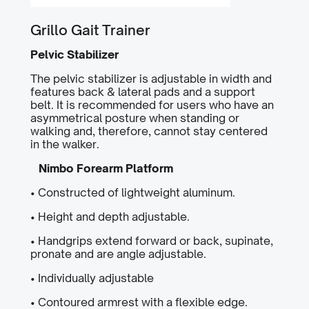
Grillo Gait Trainer
Pelvic Stabilizer
The pelvic stabilizer is adjustable in width and
features back & lateral pads and a support
belt. It is recommended for users who have an
asymmetrical posture when standing or
walking and, therefore, cannot stay centered
in the walker.
Nimbo Forearm Platform
• Constructed of lightweight aluminum.
• Height and depth adjustable.
• Handgrips extend forward or back, supinate,
pronate and are angle adjustable.
• Individually adjustable
• Contoured armrest with a flexible edge.