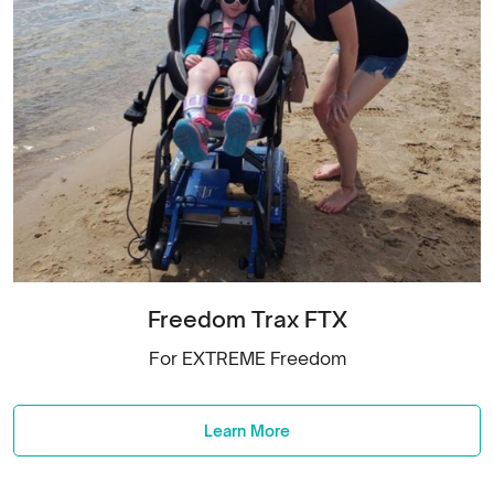
Freedom Trax FTX
For EXTREME Freedom
Learn More