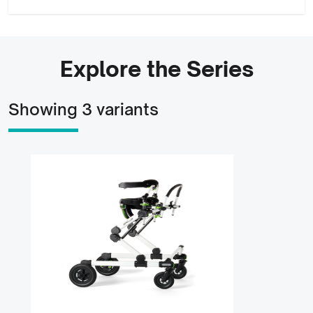
Explore the Series
Showing 3 variants