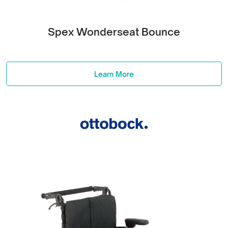
Spex Wonderseat Bounce
Learn More