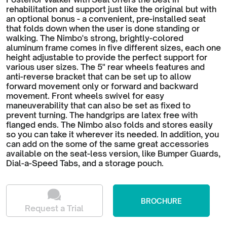
rehabilitation and support just like the original but with
an optional bonus - a convenient, pre-installed seat
that folds down when the user is done standing or
walking. The Nimbo's strong, brightly-colored
aluminum frame comes in five different sizes, each one
height adjustable to provide the perfect support for
various user sizes. The 5" rear wheels features and
anti-reverse bracket that can be set up to allow
forward movement only or forward and backward
movement. Front wheels swivel for easy
maneuverability that can also be set as fixed to
prevent turning. The handgrips are latex free with
flanged ends. The Nimbo also folds and stores easily
so you can take it wherever its needed. In addition, you
can add on the some of the same great accessories
available on the seat-less version, like Bumper Guards,
Dial-a-Speed Tabs, and a storage pouch.
BROCHURE
Request a Trial